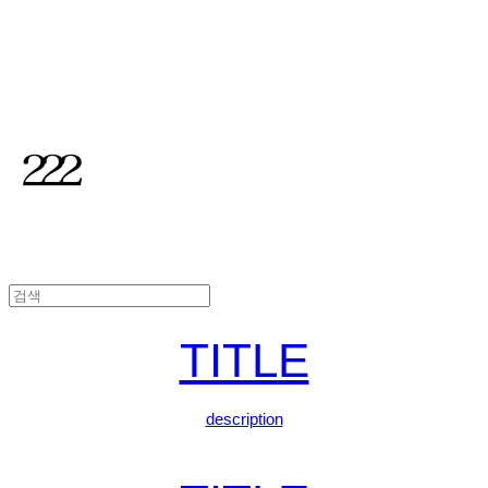
2TWODUL
TITLE
description