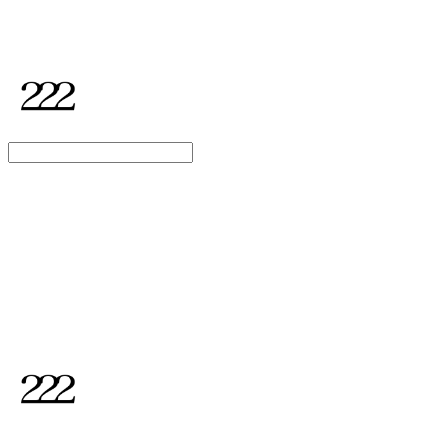
2TWODUL
Search
검색
Log In
로그인
Cart
장바구니
2TWODUL