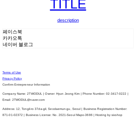
TITLE
description
페이스북
카카오톡
네이버 블로그
Terms of Use
Privacy Policy
Confirm Entrepreneur Information
Company Name: 2TWODUL | Owner: Hyun Jeong Kim | Phone Number: 02-3417-0222 |
Email: 2TWODUL@naver.com
Address: 12, Tongil-ro 37da-gil, Seodaemun-gu, Seoul | Business Registration Number:
871-01-02372
| Business License:
No. 2021-Seoul Mapo-3686
| Hosting by sixshop