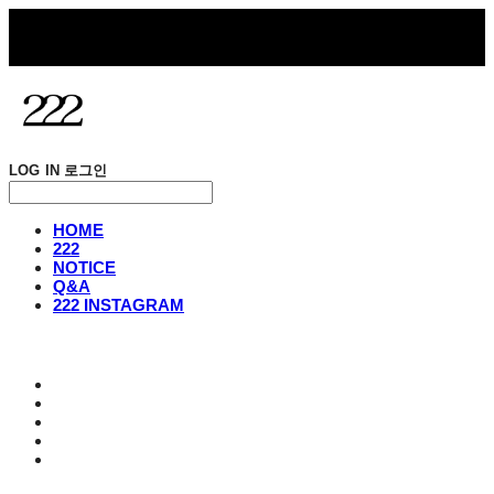
LOG IN
로그인
HOME
222
NOTICE
Q&A
222 INSTAGRAM
HOME
222
NOTICE
Q&A
222 INSTAGRAM